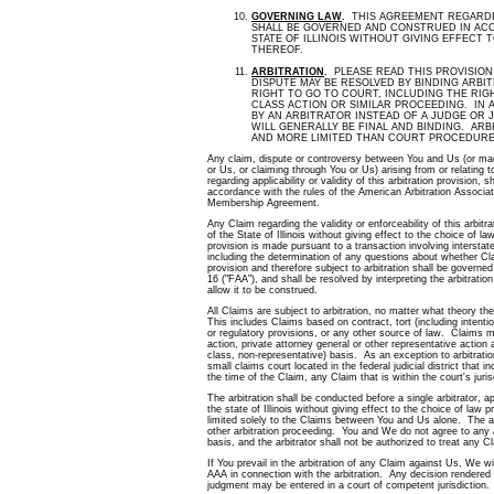
GOVERNING LAW
.
THIS AGREEMENT REGARDIN
SHALL BE GOVERNED AND CONSTRUED IN AC
STATE OF ILLINOIS WITHOUT GIVING EFFECT 
THEREOF.
ARBITRATION
.
PLEASE READ THIS PROVISION 
DISPUTE MAY BE RESOLVED BY BINDING ARBI
RIGHT TO GO TO COURT, INCLUDING THE RIGH
CLASS ACTION OR SIMILAR PROCEEDING. IN A
BY AN ARBITRATOR INSTEAD OF A JUDGE OR 
WILL GENERALLY BE FINAL AND BINDING. AR
AND MORE LIMITED THAN COURT PROCEDUR
Any claim, dispute or controversy between You and Us (or ma
or Us, or claiming through You or Us) arising from or relating
regarding applicability or validity of this arbitration provision, s
accordance with the rules of the American Arbitration Associati
Membership Agreement.
Any Claim regarding the validity or enforceability of this arbit
of the State of Illinois without giving effect to the choice of l
provision is made pursuant to a transaction involving intersta
including the determination of any questions about whether Clai
provision and therefore subject to arbitration shall be governed
16 ("FAA"), and shall be resolved by interpreting the arbitratio
allow it to be construed.
All Claims are subject to arbitration, no matter what theory 
This includes Claims based on contract, tort (including intentio
or regulatory provisions, or any other source of law. Claims 
action, private attorney general or other representative action a
class, non-representative) basis. As an exception to arbitratio
small claims court located in the federal judicial district that 
the time of the Claim, any Claim that is within the court's juri
The arbitration shall be conducted before a single arbitrator, 
the state of Illinois without giving effect to the choice of law p
limited solely to the Claims between You and Us alone. The arb
other arbitration proceeding. You and We do not agree to any a
basis, and the arbitrator shall not be authorized to treat any C
If You prevail in the arbitration of any Claim against Us, We w
AAA in connection with the arbitration. Any decision rendered w
judgment may be entered in a court of competent jurisdiction.