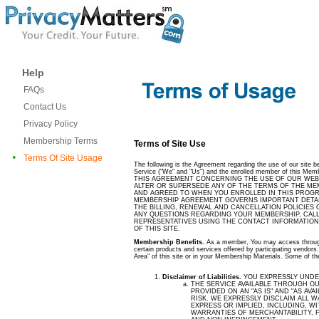
Help
FAQs
Contact Us
Privacy Policy
Membership Terms
Terms of Site Use
•
Terms Of Site Usage
The following is the Agreement regarding the use of our site 
Service ("We" and "Us") and the enrolled member of this Memb
THIS AGREEMENT CONCERNING THE USE OF OUR WEB 
ALTER OR SUPERSEDE ANY OF THE TERMS OF THE M
AND AGREED TO WHEN YOU ENROLLED IN THIS PROGRAM 
MEMBERSHIP AGREEMENT GOVERNS IMPORTANT DETAI
THE BILLING, RENEWAL AND CANCELLATION POLICIES 
ANY QUESTIONS REGARDING YOUR MEMBERSHIP, CALL
REPRESENTATIVES USING THE CONTACT INFORMATION
OF THIS SITE.
Membership Benefits.
As a member, You may access through 
certain products and services offered by participating vendors
Area" of this site or in your Membership Materials. Some of th
Disclaimer of Liabilities.
YOU EXPRESSLY UNDE
THE SERVICE AVAILABLE THROUGH OUR
PROVIDED ON AN "AS IS" AND "AS AVAI
RISK. WE EXPRESSLY DISCLAIM ALL 
EXPRESS OR IMPLIED, INCLUDING, WI
WARRANTIES OF MERCHANTABILITY, 