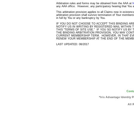
Arbitration rules and forms may be obtained from the AAA at
h
any AAA office. However, any participatory hearing that You at
This arbitration provision applies to all Claims now in existenc
arbitration provision shall survive termination of Your member
in full by You or any bankruptcy by You.
IF YOU DO NOT CHOOSE TO ACCEPT THIS BINDING AR
NOTIFY US IN WRITING BY REGISTERED MAIL WITHIN 
THIS "TERMS OF SITE USE." IF YOU SO NOTIFY US BY
THE BINDING ARBITRATION PROVISION, YOU MAY CON
CURRENT MEMBERSHIP TERM. HOWEVER, IN THAT EVE
RENEW YOUR MEMBERSHIP AT THE END OF THE MEMB
LAST UPDATED: 06/2017
Conta
*Iris Advantage Identity 
All 