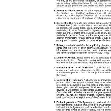
We may at any time either temporarily or permanentl
site including, without limitation, (
i
) restricting the tim
amount of use permitted; and (iii) restricting or termi
Access to Your Account
. In order to permit Us to 
You hereby consent to Our employees being able to
necessary to investigate complaints and other allega
existence or occurrence of such an investigation unl
Site Links.
Our web site may include links to other I
("Linked Sites"). We provide You access to Linked S
no control over Linked Sites. You acknowledge and a
availability of Linked Sites and You agree and unders
imply our endorsement of the Linked Sites or any con
available from Linked Sites. You further agree that We
directly or indirectly, for any damage or loss caused 
on any such content, goods, or services available on
Privacy.
You have read Our Privacy Policy, the terms
agree that the terms of such policy are reasonable. 
information by Us and/or our third party providers an
and for the purposes set forth in our Privacy Policy.
Denial of Access.
These Terms of Use constitute an 
terminated by Us. If You fail to comply with any ter
that We, in our sole discretion, may terminate your 
Modification of Terms of Service.
We reserve the 
at any time and your continued use of this site will 
at the time of your use. You can always check the m
this page.
Copyright & Trademark Notices.
You acknowledge 
photos, video, text, graphics, music, sounds or other 
protected by copyrights, patents, trademarks, trade s
these rights are valid and protect in all forms, medi
developed. All content is copyrighted under U.S. co
Our trademarks. All other trademarks appearing on th
owners. You may not modify, publish, transmit, partici
works, or in any way exploit any of the Content in wh
Entire Agreement.
This Agreement contains all of t
representations, inducements, promises or agreement
included in this Agreement shall be effective or enfo
shall become invalid or unenforceable, the remaining 