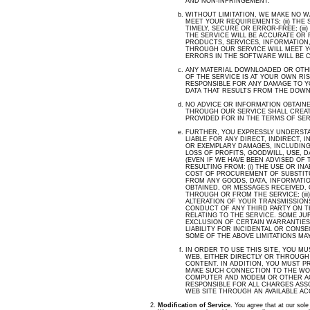
AND NON-INFRINGEMENT.
WITHOUT LIMITATION, WE MAKE NO W
MEET YOUR REQUIREMENTS; (ii) THE
TIMELY, SECURE OR ERROR-FREE; (ii
THE SERVICE WILL BE ACCURATE OR RE
PRODUCTS, SERVICES, INFORMATION
THROUGH OUR SERVICE WILL MEET YO
ERRORS IN THE SOFTWARE WILL BE 
ANY MATERIAL DOWNLOADED OR OTH
OF THE SERVICE IS AT YOUR OWN RIS
RESPONSIBLE FOR ANY DAMAGE TO 
DATA THAT RESULTS FROM THE DOWN
NO ADVICE OR INFORMATION OBTAIN
THROUGH OUR SERVICE SHALL CREA
PROVIDED FOR IN THE TERMS OF SER
FURTHER, YOU EXPRESSLY UNDERSTA
LIABLE FOR ANY DIRECT, INDIRECT, 
OR EXEMPLARY DAMAGES, INCLUDING
LOSS OF PROFITS, GOODWILL, USE, 
(EVEN IF WE HAVE BEEN ADVISED OF 
RESULTING FROM: (
i
) THE USE OR INAB
COST OF PROCUREMENT OF SUBSTIT
FROM ANY GOODS, DATA, INFORMATI
OBTAINED, OR MESSAGES RECEIVED,
THROUGH OR FROM THE SERVICE; (ii
ALTERATION OF YOUR TRANSMISSIONS 
CONDUCT OF ANY THIRD PARTY ON TH
RELATING TO THE SERVICE. SOME JU
EXCLUSION OF CERTAIN WARRANTIES 
LIABILITY FOR INCIDENTAL OR CONS
SOME OF THE ABOVE LIMITATIONS MAY
IN ORDER TO USE THIS SITE, YOU M
WEB, EITHER DIRECTLY OR THROUGH
CONTENT. IN ADDITION, YOU MUST P
MAKE SUCH CONNECTION TO THE WOR
COMPUTER AND MODEM OR OTHER AC
RESPONSIBLE FOR ALL CHARGES ASS
WEB SITE THROUGH AN AVAILABLE A
Modification of Service.
You agree that at our sole d