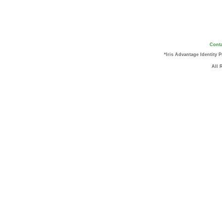
Conta
*Iris Advantage Identity 
All 