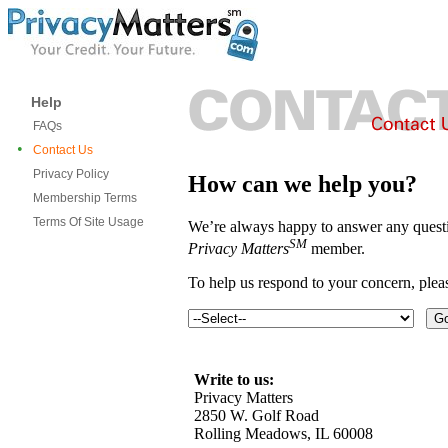
Help
FAQs
•
Contact Us
Privacy Policy
How can we help you?
Membership Terms
Terms Of Site Usage
We’re always happy to answer any questi
SM
Privacy Matters
member.
To help us respond to your concern, ple
Write to us:
Privacy Matters
2850 W. Golf Road
Rolling Meadows, IL 60008